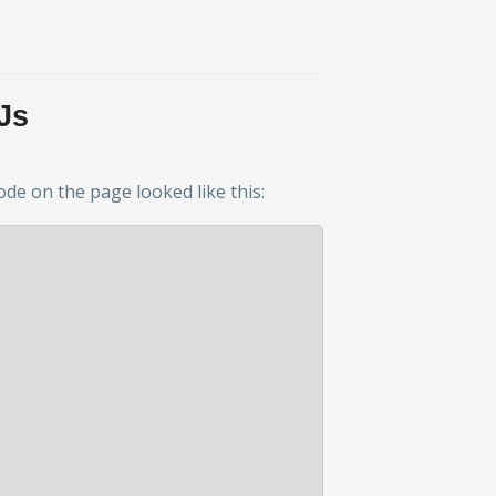
Js
ode on the page looked like this: