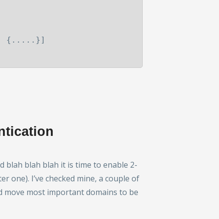
,
{.....}]
ntication
lah blah blah it is time to enable 2-
ter one). I’ve checked mine, a couple of
and move most important domains to be