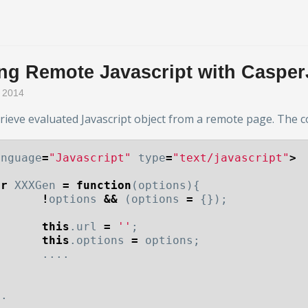
ing Remote Javascript with Casper
r 2014
trieve evaluated Javascript object from a remote page. The c
anguage
=
"Javascript"
type
=
"text/javascript"
>
ar
XXXGen
=
function
(
options
){
!
options
&&
(
options
=
{});
this
.
url
=
''
;
this
.
options
=
options
;
....
;
..