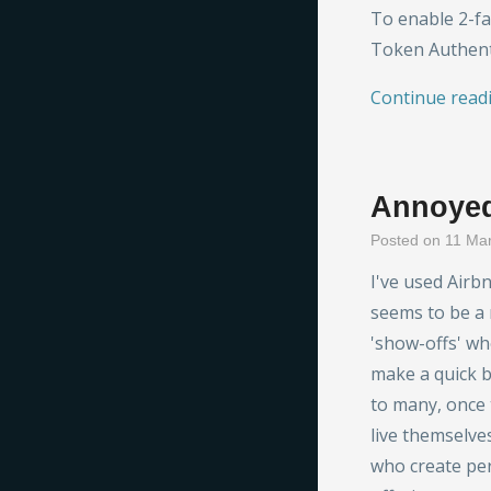
To enable 2-fa
Token Authent
Continue read
Annoyed
Posted on 11 Ma
I've used Airb
seems to be a
'show-offs' who
make a quick bu
to many, once 
live themselve
who create pers