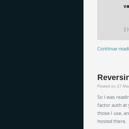
v
}
Continue read
Reversin
Posted on 27 Ma
So I was readi
factor auth at 
those I use, a
hosted there.