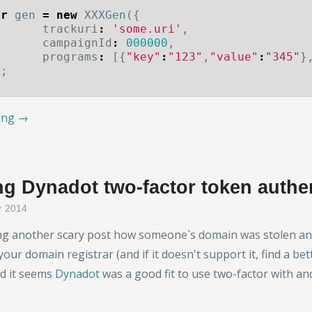
ar
gen
=
new
XXXGen
({
trackuri
:
'some.uri'
,
campaignId
:
000000
,
programs
:
[{
"key"
:
"123"
,
"value"
:
"345"
}
);
ing →
g Dynadot two-factor token authe
r 2014
ng another scary post how someone`s domain was stolen and b
your domain registrar (and if it doesn't support it, find a bet
nd it seems
Dynadot
was a good fit to use two-factor with 