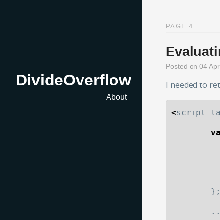
PAGE 4
Evaluat
Posted on 04 Ap
DivideOverflow
I needed to re
About
<
script
l
v
}
.