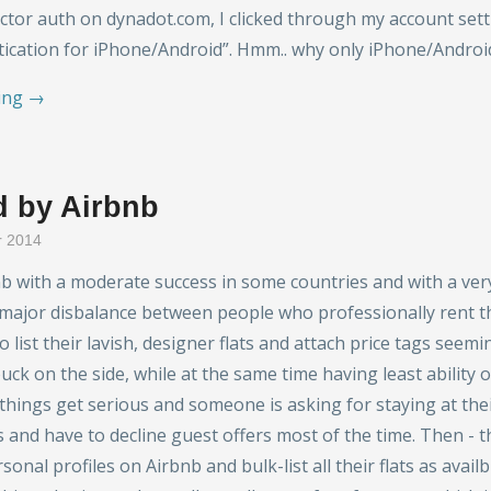
ctor auth on dynadot.com, I clicked through my account se
ication for iPhone/Android”. Hmm.. why only iPhone/Androi
ing →
 by Airbnb
r 2014
nb with a moderate success in some countries and with a ver
 major disbalance between people who professionally rent 
 list their lavish, designer flats and attach price tags seem
ck on the side, while at the same time having least ability o
things get serious and someone is asking for staying at th
s and have to decline guest offers most of the time. Then - t
onal profiles on Airbnb and bulk-list all their flats as availb