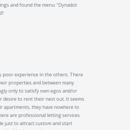
ttings and found the menu: “Dynadot
d?
y poor experience in the others. There
their properties and between many
ingly only to satisfy own egos and/or
r desire to rent their nest out. It seems
eir apartments, they have nowhere to
here are professional letting services
le just to attract custom and start